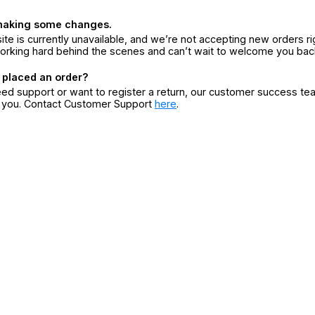
making some changes.
ite is currently unavailable, and we’re not accepting new orders ri
orking hard behind the scenes and can’t wait to welcome you bac
 placed an order?
eed support or want to register a return, our customer success te
r you. Contact Customer Support
here
.