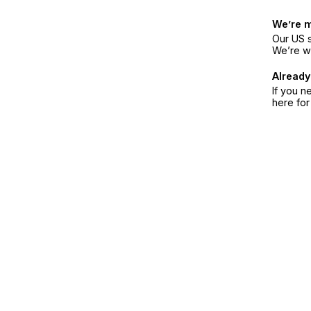
We’re 
Our US s
We’re w
Already
If you n
here fo