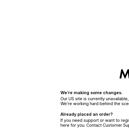
We’re making some changes.
Our US site is currently unavailabl
We’re working hard behind the sce
Already placed an order?
If you need support or want to reg
here for you. Contact Customer S