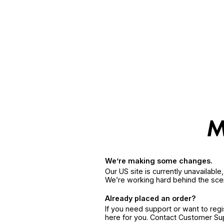
We’re making some changes.
Our US site is currently unavailabl
We’re working hard behind the sce
Already placed an order?
If you need support or want to reg
here for you. Contact Customer S