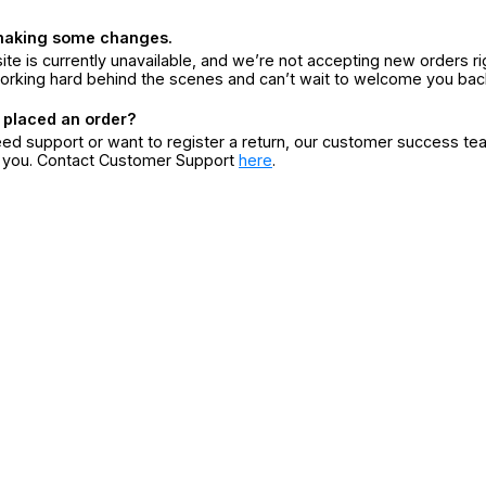
making some changes.
ite is currently unavailable, and we’re not accepting new orders ri
orking hard behind the scenes and can’t wait to welcome you bac
 placed an order?
eed support or want to register a return, our customer success te
r you. Contact Customer Support
here
.