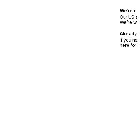
We’re 
Our US s
We’re w
Already
If you n
here fo