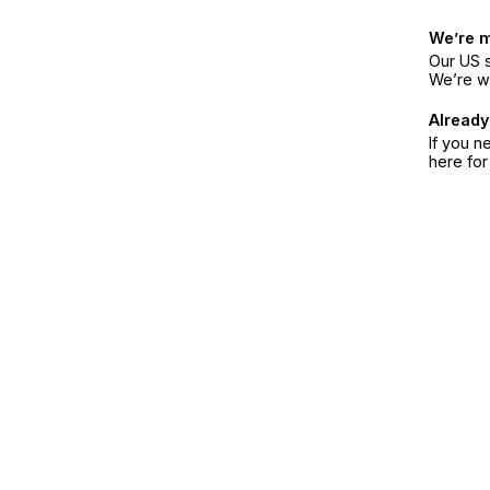
We’re 
Our US s
We’re w
Already
If you n
here fo