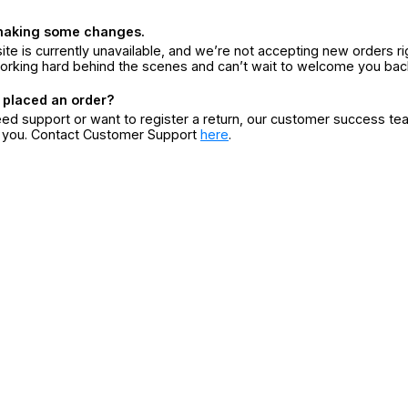
making some changes.
ite is currently unavailable, and we’re not accepting new orders ri
orking hard behind the scenes and can’t wait to welcome you bac
 placed an order?
eed support or want to register a return, our customer success te
r you. Contact Customer Support
here
.