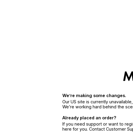
We’re making some changes.
Our US site is currently unavailabl
We’re working hard behind the sce
Already placed an order?
If you need support or want to reg
here for you. Contact Customer S