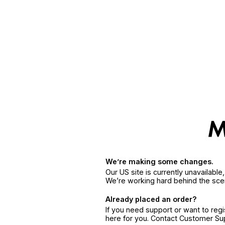
We’re making some changes.
Our US site is currently unavailabl
We’re working hard behind the sce
Already placed an order?
If you need support or want to reg
here for you. Contact Customer S