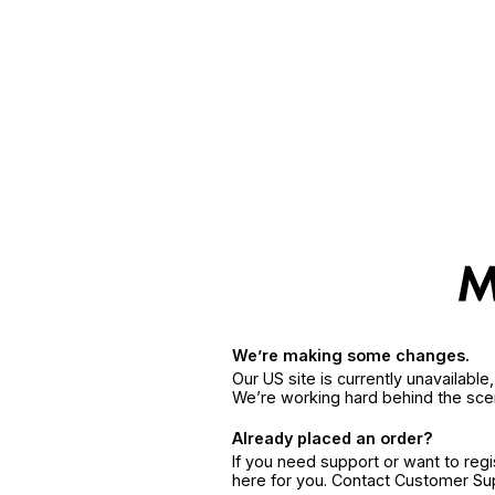
We’re making some changes.
Our US site is currently unavailabl
We’re working hard behind the sce
Already placed an order?
If you need support or want to reg
here for you. Contact Customer S