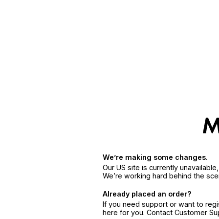
We’re making some changes.
Our US site is currently unavailabl
We’re working hard behind the sce
Already placed an order?
If you need support or want to reg
here for you. Contact Customer S