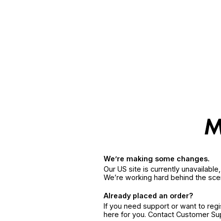
We’re making some changes.
Our US site is currently unavailabl
We’re working hard behind the sce
Already placed an order?
If you need support or want to reg
here for you. Contact Customer S