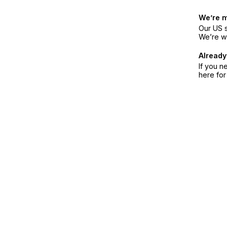
We’re 
Our US s
We’re w
Already
If you n
here fo