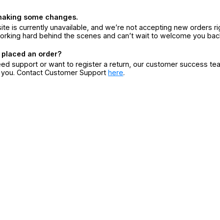
making some changes.
ite is currently unavailable, and we’re not accepting new orders ri
orking hard behind the scenes and can’t wait to welcome you bac
 placed an order?
eed support or want to register a return, our customer success te
r you. Contact Customer Support
here
.