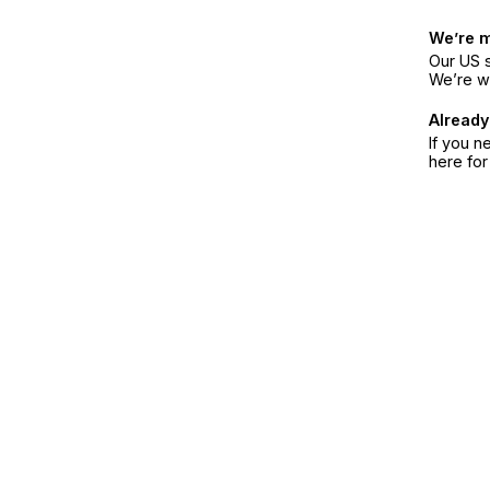
We’re 
Our US s
We’re w
Already
If you n
here fo