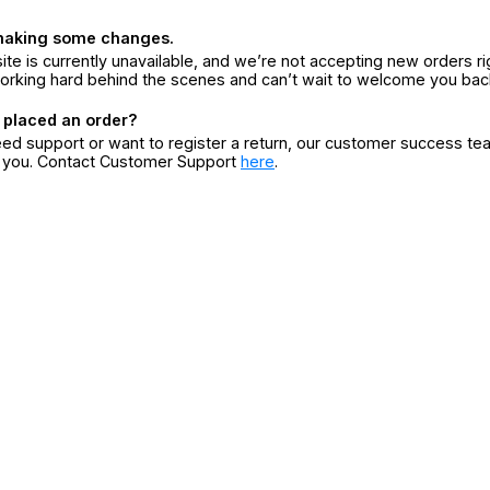
making some changes.
ite is currently unavailable, and we’re not accepting new orders ri
orking hard behind the scenes and can’t wait to welcome you bac
 placed an order?
eed support or want to register a return, our customer success te
r you. Contact Customer Support
here
.