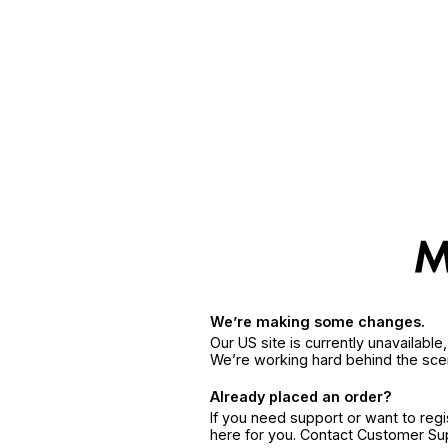
We’re making some changes.
Our US site is currently unavailabl
We’re working hard behind the sce
Already placed an order?
If you need support or want to reg
here for you. Contact Customer S