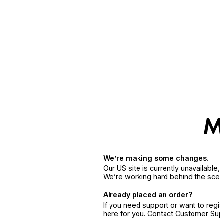
We’re making some changes.
Our US site is currently unavailabl
We’re working hard behind the sce
Already placed an order?
If you need support or want to reg
here for you. Contact Customer S