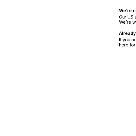
We’re 
Our US s
We’re w
Already
If you n
here fo