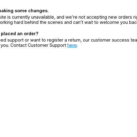
making some changes.
ite is currently unavailable, and we’re not accepting new orders ri
orking hard behind the scenes and can’t wait to welcome you bac
 placed an order?
eed support or want to register a return, our customer success te
r you. Contact Customer Support
here
.