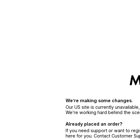
We’re making some changes.
Our US site is currently unavailabl
We’re working hard behind the sce
Already placed an order?
If you need support or want to reg
here for you. Contact Customer S