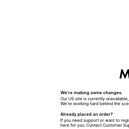
We’re making some changes.
Our US site is currently unavailabl
We’re working hard behind the sce
Already placed an order?
If you need support or want to reg
here for you. Contact Customer S