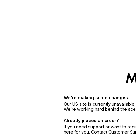
We’re making some changes.
Our US site is currently unavailabl
We’re working hard behind the sce
Already placed an order?
If you need support or want to reg
here for you. Contact Customer S