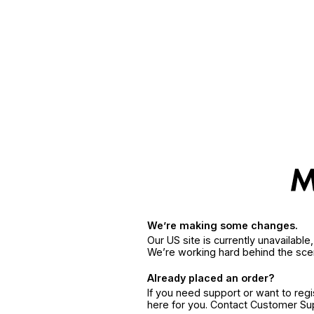
We’re making some changes.
Our US site is currently unavailabl
We’re working hard behind the sce
Already placed an order?
If you need support or want to reg
here for you. Contact Customer S