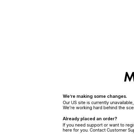
We’re making some changes.
Our US site is currently unavailabl
We’re working hard behind the sce
Already placed an order?
If you need support or want to reg
here for you. Contact Customer S