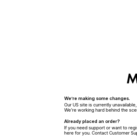
We’re making some changes.
Our US site is currently unavailabl
We’re working hard behind the sce
Already placed an order?
If you need support or want to reg
here for you. Contact Customer S