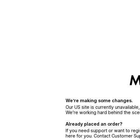
We’re making some changes.
Our US site is currently unavailabl
We’re working hard behind the sce
Already placed an order?
If you need support or want to reg
here for you. Contact Customer S