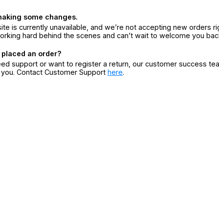
making some changes.
ite is currently unavailable, and we’re not accepting new orders ri
orking hard behind the scenes and can’t wait to welcome you bac
 placed an order?
eed support or want to register a return, our customer success te
r you. Contact Customer Support
here
.