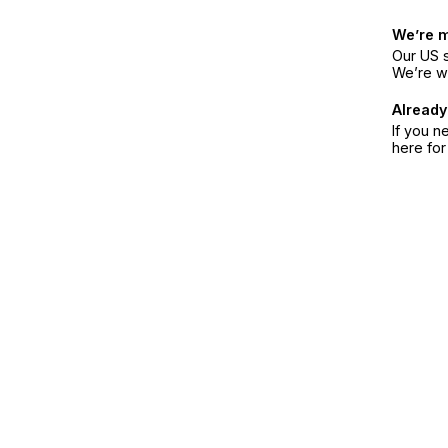
We’re 
Our US s
We’re w
Already
If you n
here fo