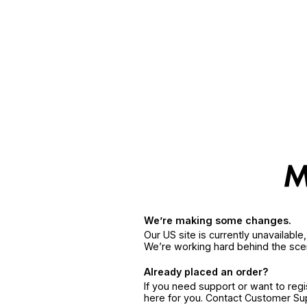
We’re making some changes.
Our US site is currently unavailabl
We’re working hard behind the sce
Already placed an order?
If you need support or want to reg
here for you. Contact Customer S