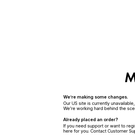
We’re making some changes.
Our US site is currently unavailabl
We’re working hard behind the sce
Already placed an order?
If you need support or want to reg
here for you. Contact Customer S