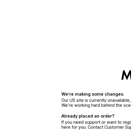
We’re making some changes.
Our US site is currently unavailabl
We’re working hard behind the sce
Already placed an order?
If you need support or want to reg
here for you. Contact Customer S