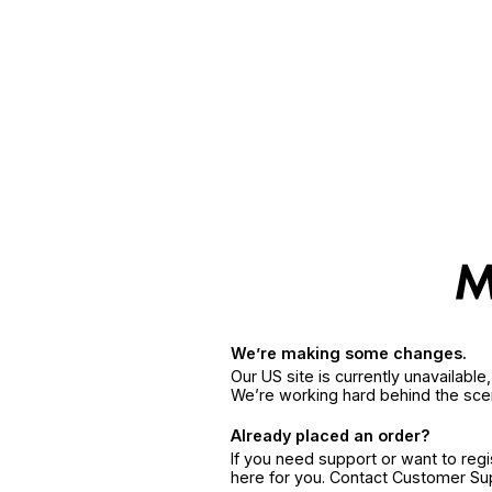
We’re making some changes.
Our US site is currently unavailabl
We’re working hard behind the sce
Already placed an order?
If you need support or want to reg
here for you. Contact Customer S