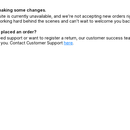
making some changes.
ite is currently unavailable, and we’re not accepting new orders ri
orking hard behind the scenes and can’t wait to welcome you bac
 placed an order?
eed support or want to register a return, our customer success te
r you. Contact Customer Support
here
.