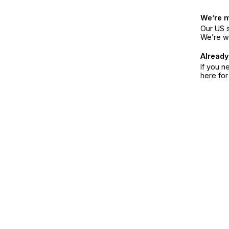
We’re 
Our US s
We’re w
Already
If you n
here fo