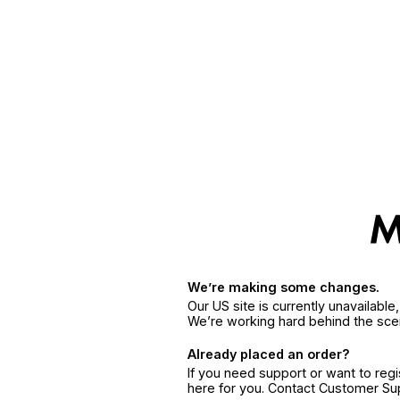
We’re making some changes.
Our US site is currently unavailabl
We’re working hard behind the sce
Already placed an order?
If you need support or want to reg
here for you. Contact Customer S