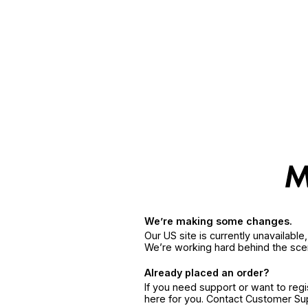
We’re making some changes.
Our US site is currently unavailabl
We’re working hard behind the sce
Already placed an order?
If you need support or want to reg
here for you. Contact Customer S