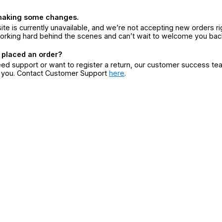
making some changes.
ite is currently unavailable, and we’re not accepting new orders ri
orking hard behind the scenes and can’t wait to welcome you bac
 placed an order?
eed support or want to register a return, our customer success te
r you. Contact Customer Support
here
.