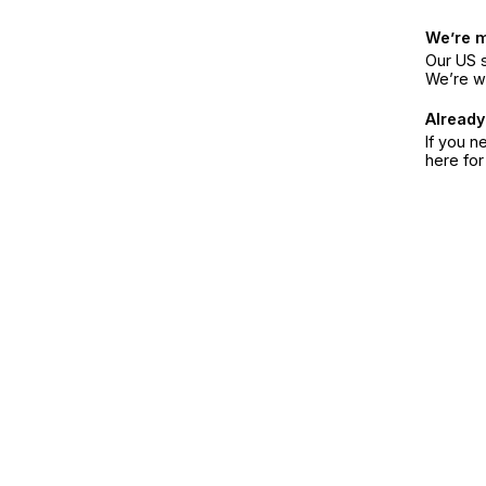
We’re 
Our US s
We’re w
Already
If you n
here fo