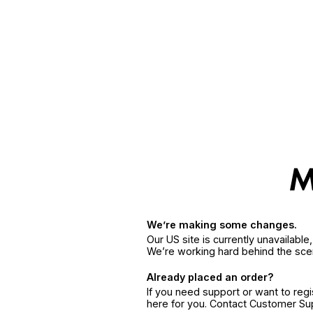
We’re making some changes.
Our US site is currently unavailabl
We’re working hard behind the sce
Already placed an order?
If you need support or want to reg
here for you. Contact Customer S