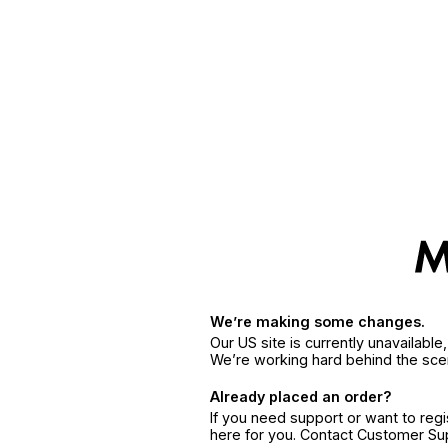
We’re making some changes.
Our US site is currently unavailabl
We’re working hard behind the sce
Already placed an order?
If you need support or want to reg
here for you. Contact Customer S