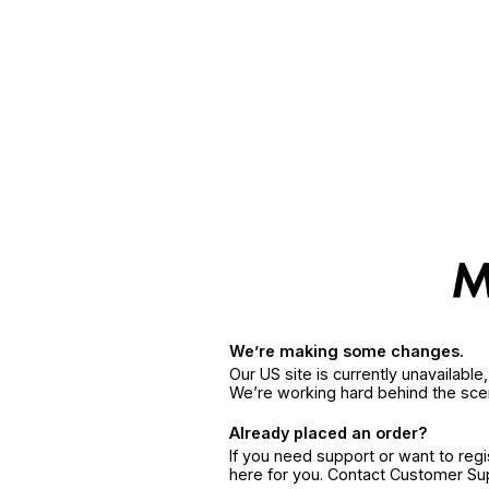
We’re making some changes.
Our US site is currently unavailabl
We’re working hard behind the sce
Already placed an order?
If you need support or want to reg
here for you. Contact Customer S