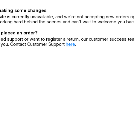
making some changes.
ite is currently unavailable, and we’re not accepting new orders ri
orking hard behind the scenes and can’t wait to welcome you bac
 placed an order?
eed support or want to register a return, our customer success te
r you. Contact Customer Support
here
.