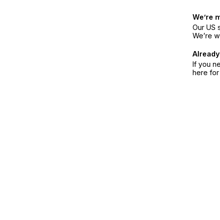
We’re 
Our US s
We’re w
Already
If you n
here fo