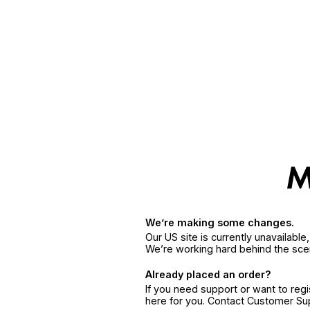
We’re making some changes.
Our US site is currently unavailabl
We’re working hard behind the sce
Already placed an order?
If you need support or want to reg
here for you. Contact Customer S