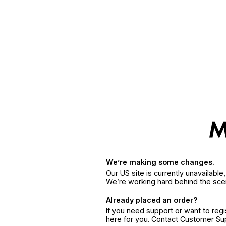
We’re making some changes.
Our US site is currently unavailabl
We’re working hard behind the sce
Already placed an order?
If you need support or want to reg
here for you. Contact Customer S