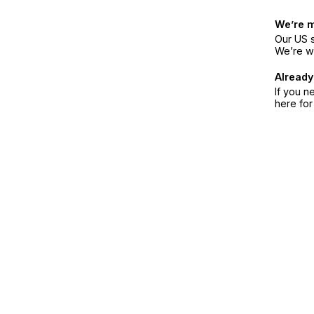
We’re 
Our US s
We’re w
Already
If you n
here fo