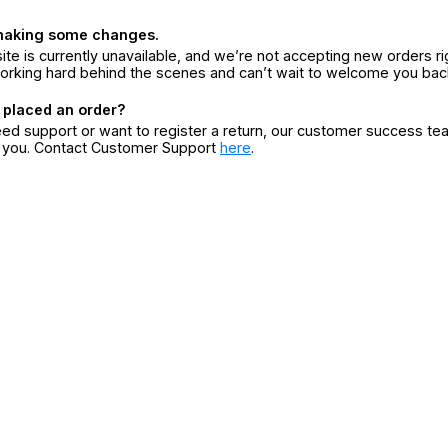
making some changes.
ite is currently unavailable, and we’re not accepting new orders ri
orking hard behind the scenes and can’t wait to welcome you bac
 placed an order?
eed support or want to register a return, our customer success te
r you. Contact Customer Support
here
.