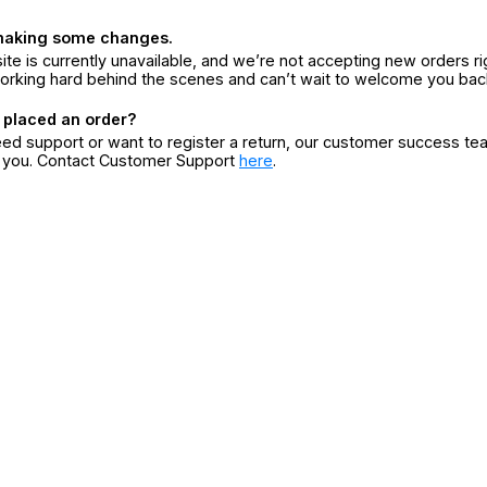
making some changes.
ite is currently unavailable, and we’re not accepting new orders ri
orking hard behind the scenes and can’t wait to welcome you bac
 placed an order?
eed support or want to register a return, our customer success te
r you. Contact Customer Support
here
.