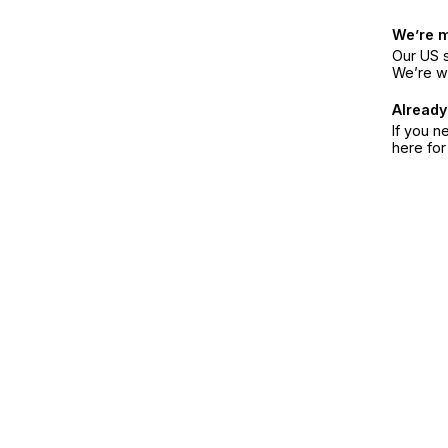
We’re 
Our US s
We’re w
Already
If you n
here fo