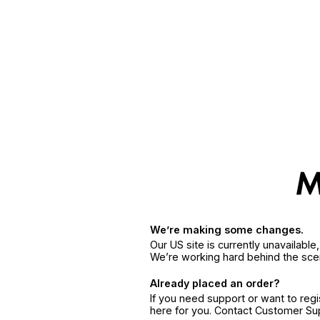
We’re making some changes.
Our US site is currently unavailabl
We’re working hard behind the sce
Already placed an order?
If you need support or want to reg
here for you. Contact Customer S