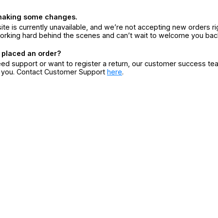
making some changes.
ite is currently unavailable, and we’re not accepting new orders ri
orking hard behind the scenes and can’t wait to welcome you bac
 placed an order?
eed support or want to register a return, our customer success te
r you. Contact Customer Support
here
.