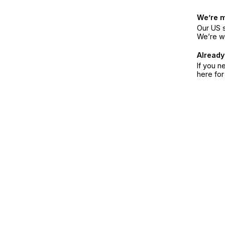
We’re 
Our US s
We’re w
Already
If you n
here fo