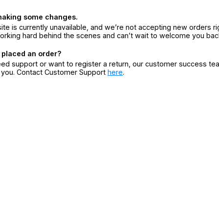
making some changes.
ite is currently unavailable, and we’re not accepting new orders ri
orking hard behind the scenes and can’t wait to welcome you bac
 placed an order?
eed support or want to register a return, our customer success te
r you. Contact Customer Support
here
.