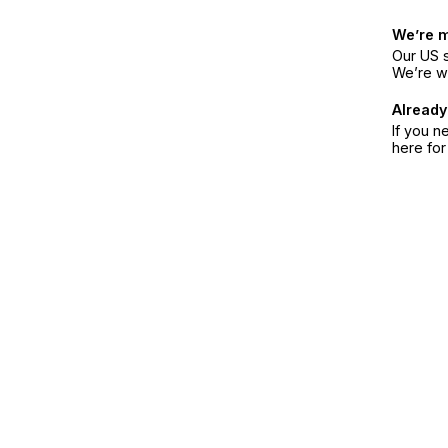
We’re 
Our US s
We’re w
Already
If you n
here fo