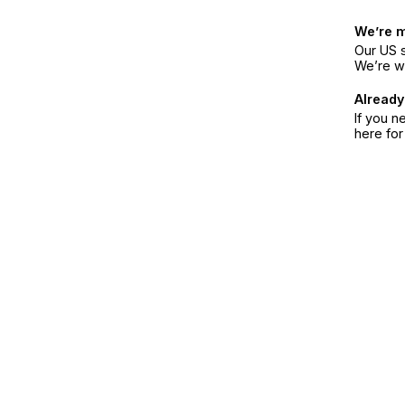
We’re 
Our US s
We’re w
Already
If you n
here fo