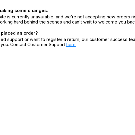
making some changes.
ite is currently unavailable, and we’re not accepting new orders ri
orking hard behind the scenes and can’t wait to welcome you bac
 placed an order?
eed support or want to register a return, our customer success te
r you. Contact Customer Support
here
.