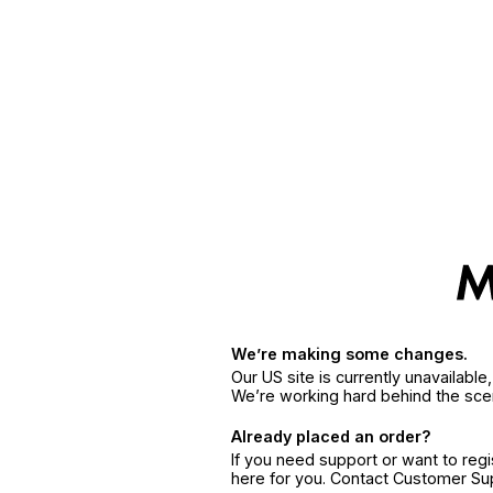
We’re making some changes.
Our US site is currently unavailabl
We’re working hard behind the sce
Already placed an order?
If you need support or want to reg
here for you. Contact Customer S