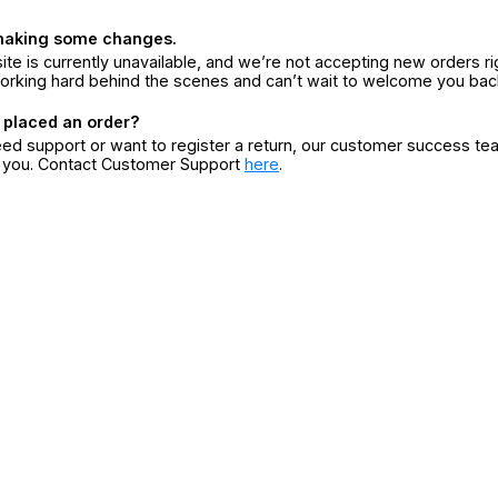
making some changes.
ite is currently unavailable, and we’re not accepting new orders ri
orking hard behind the scenes and can’t wait to welcome you bac
 placed an order?
eed support or want to register a return, our customer success te
r you. Contact Customer Support
here
.