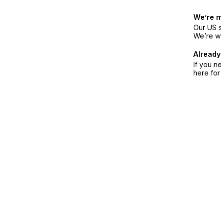
We’re 
Our US s
We’re w
Already
If you n
here fo