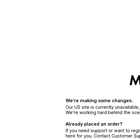
We’re making some changes.
Our US site is currently unavailabl
We’re working hard behind the sce
Already placed an order?
If you need support or want to reg
here for you. Contact Customer S