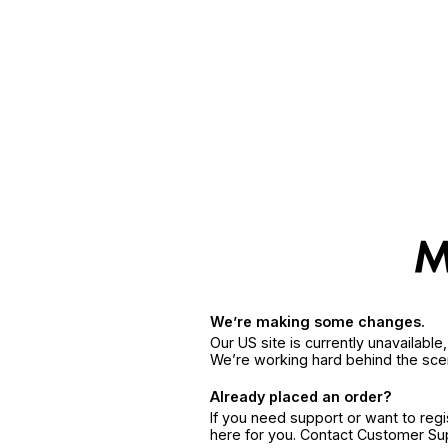
We’re making some changes.
Our US site is currently unavailabl
We’re working hard behind the sce
Already placed an order?
If you need support or want to reg
here for you. Contact Customer S