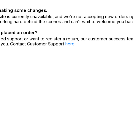
making some changes.
ite is currently unavailable, and we’re not accepting new orders ri
orking hard behind the scenes and can’t wait to welcome you bac
 placed an order?
eed support or want to register a return, our customer success te
r you. Contact Customer Support
here
.