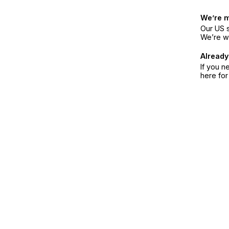
We’re 
Our US s
We’re w
Already
If you n
here fo