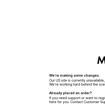
We’re making some changes.
Our US site is currently unavailabl
We’re working hard behind the sce
Already placed an order?
If you need support or want to reg
here for you. Contact Customer S