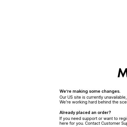
We’re making some changes.
Our US site is currently unavailabl
We’re working hard behind the sce
Already placed an order?
If you need support or want to reg
here for you. Contact Customer S